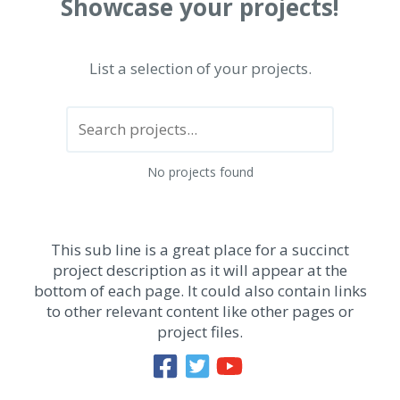
Showcase your projects!
List a selection of your projects.
No projects found
This sub line is a great place for a succinct
project description as it will appear at the
bottom of each page. It could also contain links
to other relevant content like other pages or
project files.