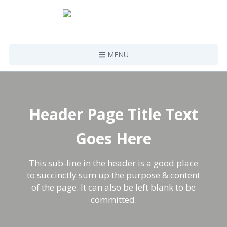
MENU
Home
Projects
Header Page Title Text
Contact Us
Goes Here
This sub-line in the header is a good place
to succinctly sum up the purpose & content
of the page. It can also be left blank to be
committed.