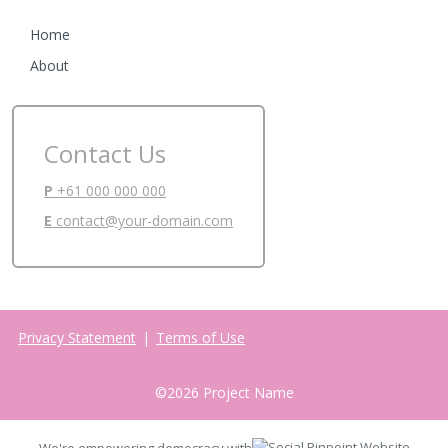
Home
About
Contact Us
P
+61 000 000 000
E
contact@your-domain.com
Privacy Statement
|
Terms of Use
©
2026
Project Name